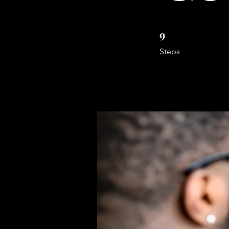
9
9 Steps
Steps