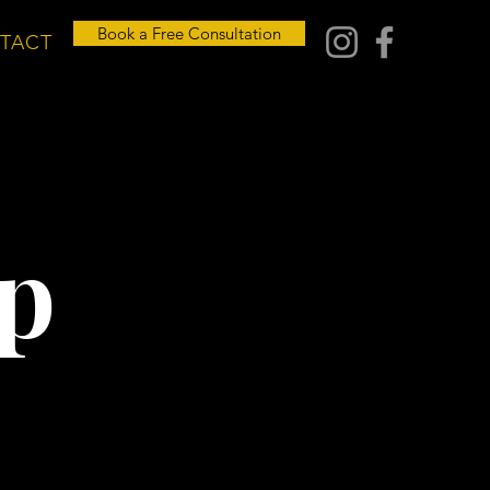
Book a Free Consultation
TACT
p