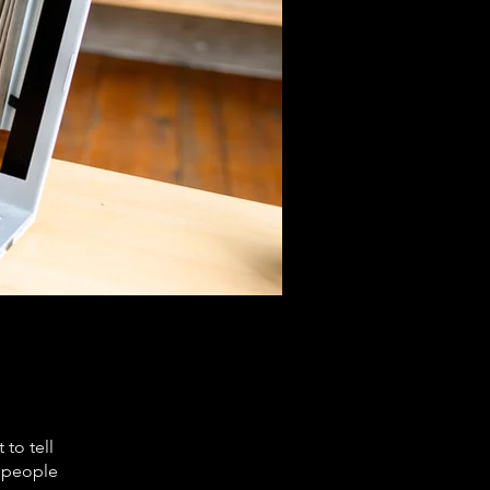
to tell
s people