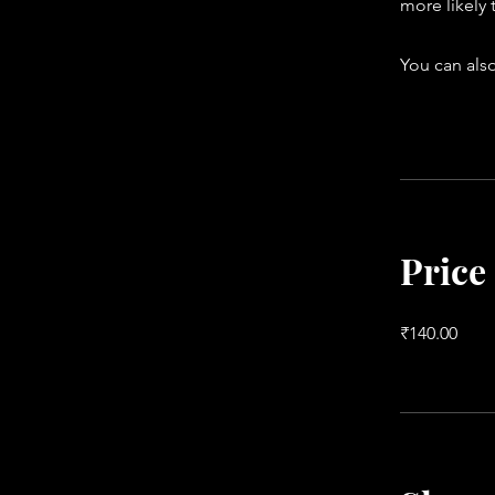
more likely 
You can also
Price
₹140.00