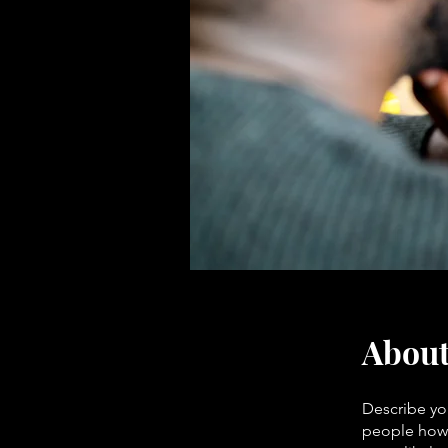
Abou
Describe yo
people how 