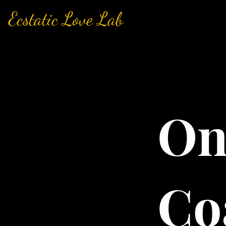
Ecstatic Love Lab
On
Co