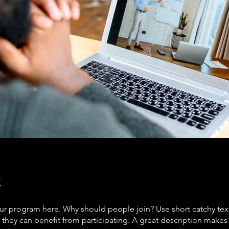
t
ur program here. Why should people join? Use short catchy text 
they can benefit from participating. A great description make