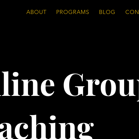
ABOUT
PROGRAMS
BLOG
CON
line Grou
aching