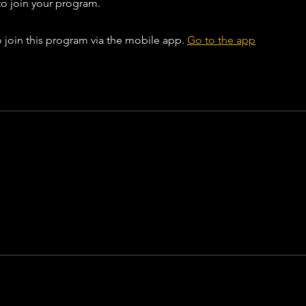
to join your program.
 join this program via the mobile app.
Go to the app