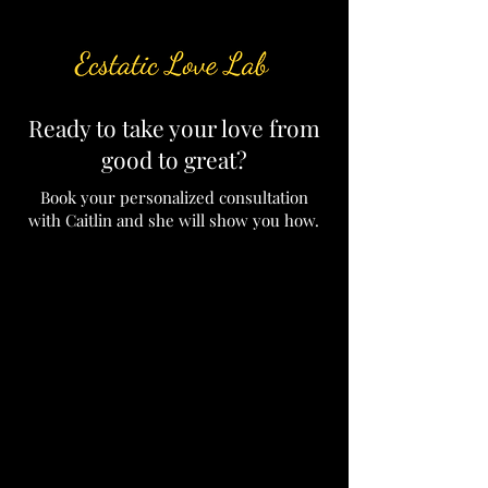
Ready to take your love from
good to great?
Book your personalized consultation
with Caitlin and she will show you how.