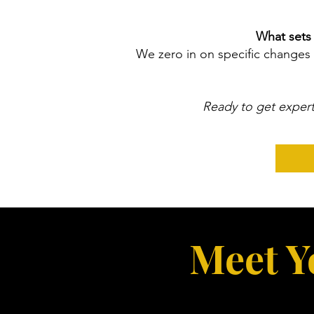
What sets 
We zero in on specific changes 
Ready to get expert
Meet Y