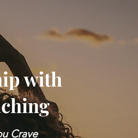
hip with
aching
You Crave