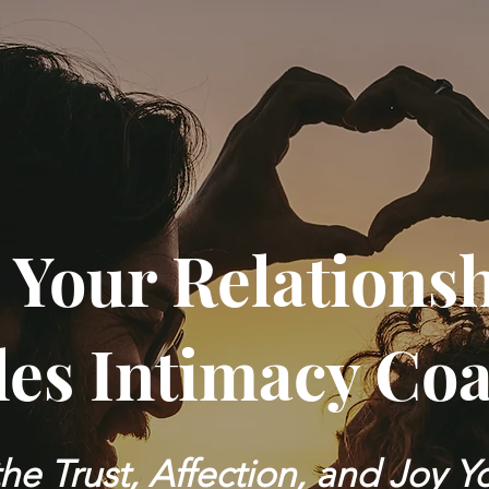
 Your Relations
es Intimacy Co
he Trust, Affection, and Joy 