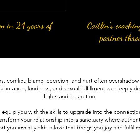
en in 24 years of
Caitlin’s coachi
partner thro
ps, conflict, blame, coercion, and hurt often overshadow 
laboration, kindness, and sexual fulfillment we deeply de
fights and frustration.
 equip you with the skills to upgrade into the connecti
nsform your relationship into a sanctuary where authenti
rt you invest yields a love that brings you joy and fulfill