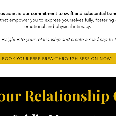
us apart is our commitment to swift and substantial tran
that empower you to express yourselves fully, fostering 
emotional and physical intimacy.
 insight into your relationship and create a roadmap to 
BOOK YOUR FREE BREAKTHROUGH SESSION NOW!
our Relationship