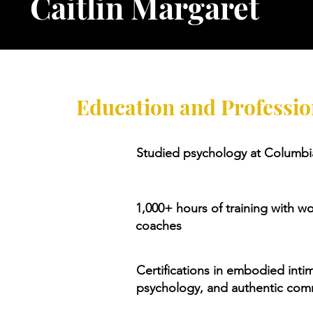
Caitlin Margaret
Education and Professio
Studied psychology at Columbia
1,000+ hours of training with w
coaches
Certifications in embodied inti
psychology, and authentic com