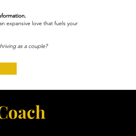
sformation.
an expansive love that fuels your
thriving as a couple?
 Coach