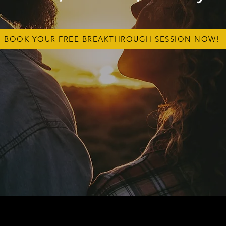
BOOK YOUR FREE BREAKTHROUGH SESSION NOW!