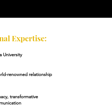
nal Expertise:
 University
orld-renowned relationship
macy, transformative
munication