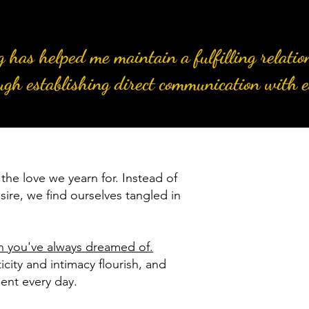
ng has helped me maintain a fulfilling relati
ugh establishing direct communication with e
the love we yearn for. Instead of
sire, we find ourselves tangled in
on you've always dreamed of.
city and intimacy flourish, and
ment every day.