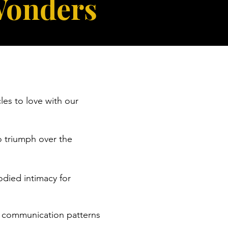
Wonders
es to love with our
o triumph over the
odied intimacy for
d communication patterns