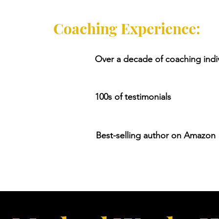
Coaching Experience:
Over a decade of coaching indi
100s of testimonials
Best-selling author on Amazon