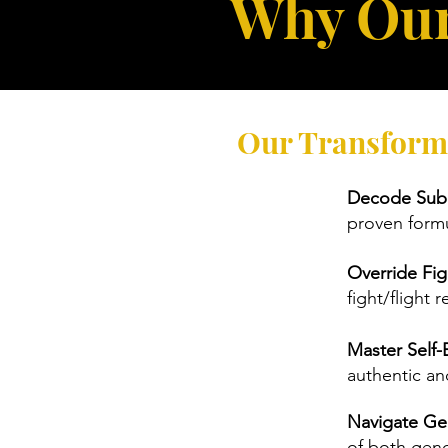
Why Our
Our Transform
Decode Subc
proven formu
Override Fig
fight/flight
Master Self-
authentic a
Navigate Ge
of both gen