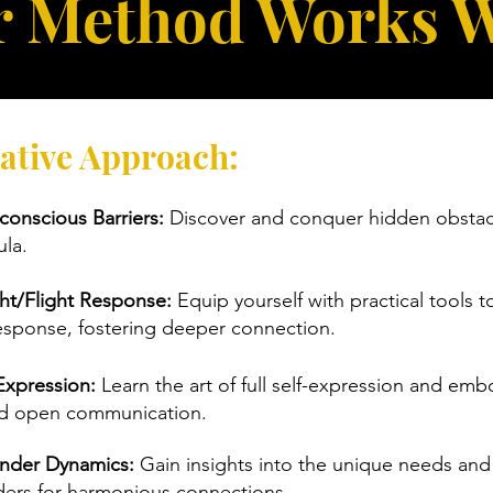
 Method Works 
ative Approach:
onscious Barriers:
Discover and conquer hidden obstacl
la.
ht/Flight Response:
Equip yourself with practical tools t
 response, fostering deeper connection.
Expression:
Learn the art of full self-expression and emb
nd open communication.
nder Dynamics:
Gain insights into the unique needs an
ders for harmonious connections.