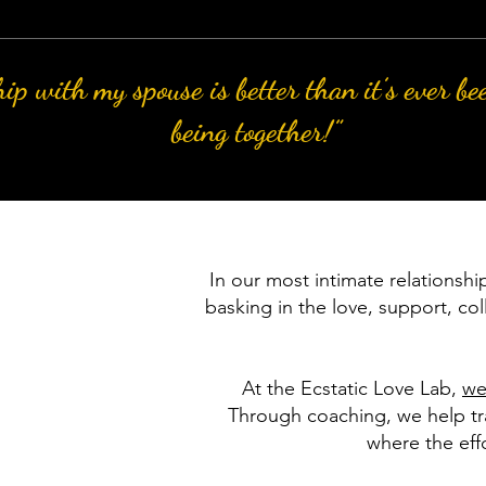
ip with my spouse is better than it’s ever be
being together!”
In our most intimate relationshi
basking in the love, support, col
At the Ecstatic Love Lab,
we
Through coaching, we help tra
where the effo