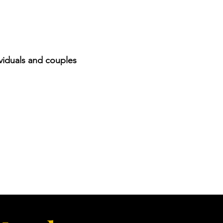
viduals and couples