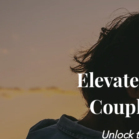
Elevate
Coupl
Unlock t