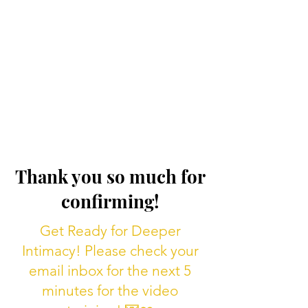
Thank you so much for
confirming!
Get Ready for Deeper
Intimacy! Please check your
email inbox for the next 5
minutes for the video